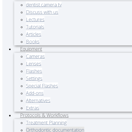
dentist.camera tv
Discuss with us
Lectures
Tutorials
Articles
Books
Equipment
Cameras
Lenses
Flashes
Settings
Special Flashes
Add-ons
Alternatives
Extras
Protocols & Workflows
Treatment Planning
Orthodontic documentation