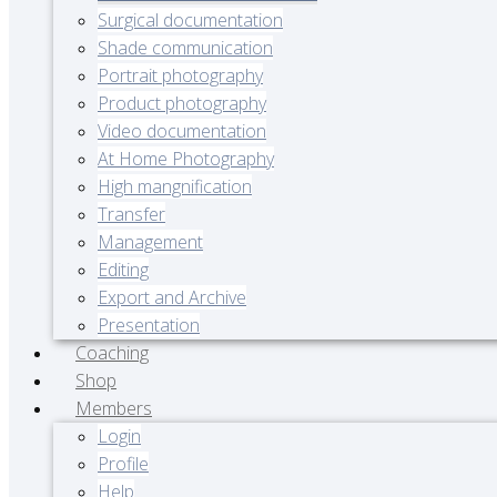
Surgical documentation
Shade communication
Portrait photography
Product photography
Video documentation
At Home Photography
High mangnification
Transfer
Management
Editing
Export and Archive
Presentation
Coaching
Shop
Members
Login
Profile
Help