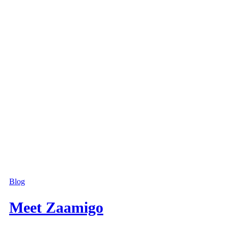
Blog
Meet Zaamigo