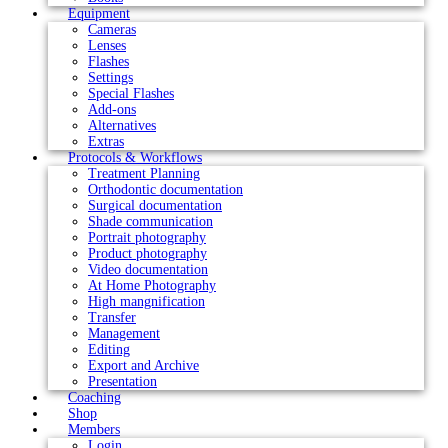
Equipment
Cameras
Lenses
Flashes
Settings
Special Flashes
Add-ons
Alternatives
Extras
Protocols & Workflows
Treatment Planning
Orthodontic documentation
Surgical documentation
Shade communication
Portrait photography
Product photography
Video documentation
At Home Photography
High mangnification
Transfer
Management
Editing
Export and Archive
Presentation
Coaching
Shop
Members
Login