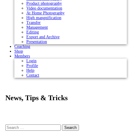
Product photography
Video documentation
At Home Photography
High mangnification
Transfer
Management
Editing
Export and Archive
Presentation
Coaching
Shop
Members
Login
Profile
Help
Contact
News, Tips & Tricks
Search
for: