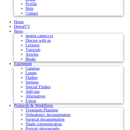
Profile
Help
Contact
Home
DentalTV
News
dentist.camera tv
Discuss with us
Lectures
Tutorials
Articles
Books
Equipment
Cameras
Lenses
Flashes
Settings
Special Flashes
Add-ons
Alternatives
Extras
Protocols & Workflows
Treatment Planning
Orthodontic documentation
Surgical documentation
Shade communication
Portrait photography