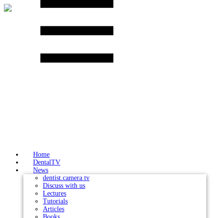
Skip
to
content
Home
DentalTV
News
dentist.camera tv
Discuss with us
Lectures
Tutorials
Articles
Books