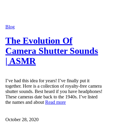
Blog
The Evolution Of
Camera Shutter Sounds
| ASMR
I’ve had this idea for years! I’ve finally put it
together. Here is a collection of royalty-free camera
shutter sounds. Best heard if you have headphones!
These cameras date back to the 1940s. I’ve listed
the names and about
Read more
October 28, 2020