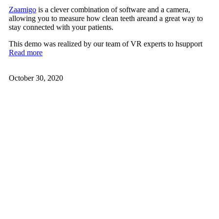
Zaamigo
is a clever combination of software and a camera,
allowing you to measure how clean teeth areand a great way to
stay connected with your patients.
This demo was realized by our team of VR experts to hsupport
Read more
October 30, 2020