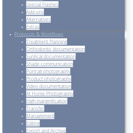
Special Flashes
Add-ons
Alternatives
Extras
Protocols & Workflows
Treatment Planning
Orthodontic documentation
Surgical documentation
Shade communication
Portrait photography
Product photography
Video documentation
At Home Photography
High mangnification
Transfer
Management
Editing
Export and Archive