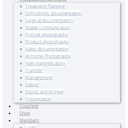
Treatment Planning
Orthodontic documentation
Surgical documentation
Shade communication
Portrait photography
Product photography
Video documentation
At Home Photography
High mangnification
Transfer
Management
Editing
Export and Archive
Presentation
Coaching
Shop
Members
Login