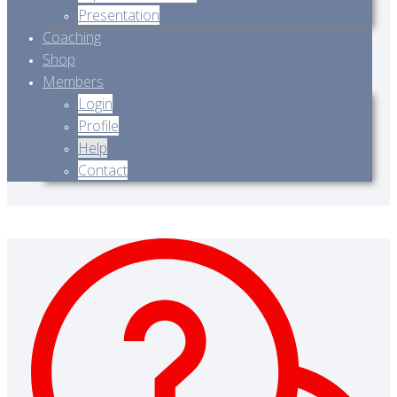
Presentation
Coaching
Shop
Members
Login
Profile
Help
Contact