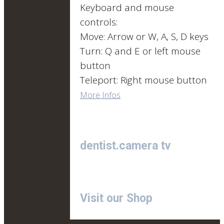
Keyboard and mouse
controls:
Move: Arrow or W, A, S, D keys
Turn: Q and E or left mouse
button
Teleport: Right mouse button
More Infos
dentist.camera tv
Visit our Shop