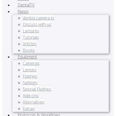
DentalTV
News
dentist.camera tv
Discuss with us
Lectures
Tutorials
Articles
Books
Equipment
Cameras
Lenses
Flashes
Settings
Special Flashes
Add-ons
Alternatives
Extras
Protocols & Workflows