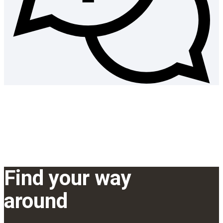
Find your way
around