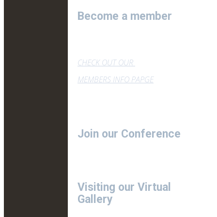
Become a member
CHECK OUT OUR
MEMBERS INFO PAPGE
Join our Conference
Visiting our Virtual
Gallery