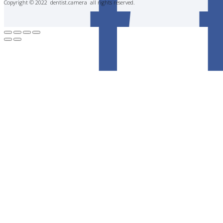
Copyright © 2022 dentist.camera all rights reserved.