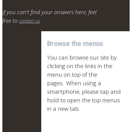
If you can't find your answers here, feel
free to
contact us
Browse the menus
You can browse our site by
clicking on the links in the
menu on top of the
pages. When using a
smartphone, please tap and
hold to open the top menus
in a new tab.