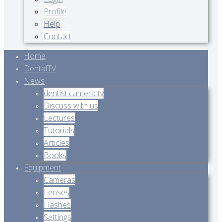
Profile
Help
Contact
Home
DentalTV
News
dentist.camera tv
Discuss with us
Lectures
Tutorials
Articles
Books
Equipment
Cameras
Lenses
Flashes
Settings