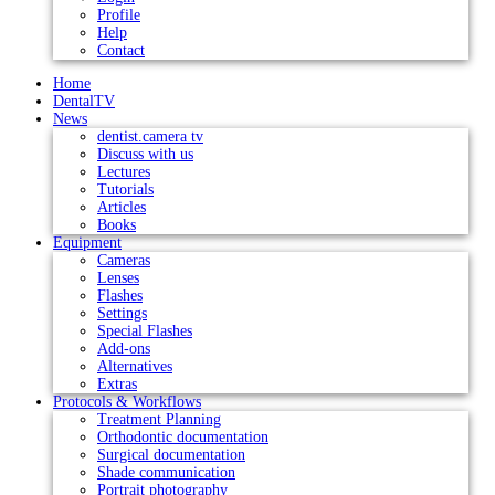
Profile
Help
Contact
Home
DentalTV
News
dentist.camera tv
Discuss with us
Lectures
Tutorials
Articles
Books
Equipment
Cameras
Lenses
Flashes
Settings
Special Flashes
Add-ons
Alternatives
Extras
Protocols & Workflows
Treatment Planning
Orthodontic documentation
Surgical documentation
Shade communication
Portrait photography