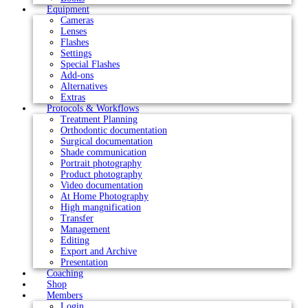
Equipment
Cameras
Lenses
Flashes
Settings
Special Flashes
Add-ons
Alternatives
Extras
Protocols & Workflows
Treatment Planning
Orthodontic documentation
Surgical documentation
Shade communication
Portrait photography
Product photography
Video documentation
At Home Photography
High mangnification
Transfer
Management
Editing
Export and Archive
Presentation
Coaching
Shop
Members
Login