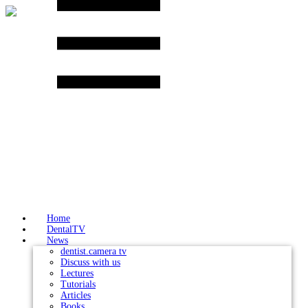
Skip
to
content
Home
DentalTV
News
dentist.camera tv
Discuss with us
Lectures
Tutorials
Articles
Books