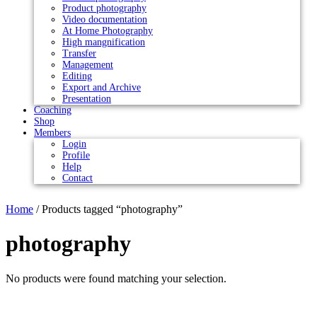
Product photography
Video documentation
At Home Photography
High mangnification
Transfer
Management
Editing
Export and Archive
Presentation
Coaching
Shop
Members
Login
Profile
Help
Contact
Home
/ Products tagged “photography”
photography
No products were found matching your selection.