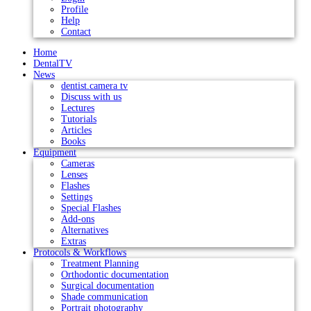
Profile
Help
Contact
Home
DentalTV
News
dentist.camera tv
Discuss with us
Lectures
Tutorials
Articles
Books
Equipment
Cameras
Lenses
Flashes
Settings
Special Flashes
Add-ons
Alternatives
Extras
Protocols & Workflows
Treatment Planning
Orthodontic documentation
Surgical documentation
Shade communication
Portrait photography