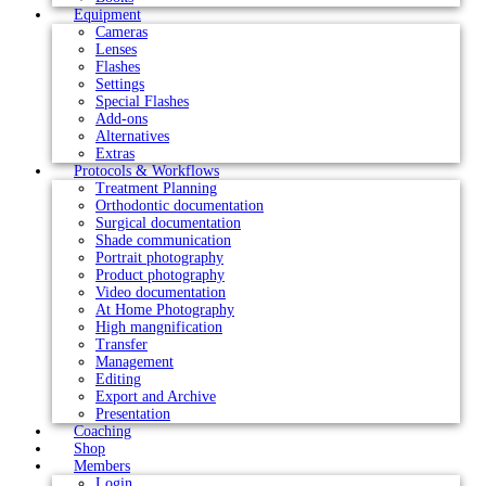
Equipment
Cameras
Lenses
Flashes
Settings
Special Flashes
Add-ons
Alternatives
Extras
Protocols & Workflows
Treatment Planning
Orthodontic documentation
Surgical documentation
Shade communication
Portrait photography
Product photography
Video documentation
At Home Photography
High mangnification
Transfer
Management
Editing
Export and Archive
Presentation
Coaching
Shop
Members
Login