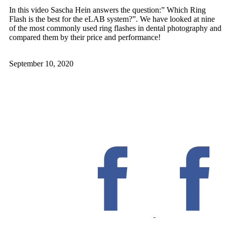
In this video Sascha Hein answers the question:” Which Ring
Flash is the best for the eLAB system?”. We have looked at nine
of the most commonly used ring flashes in dental photography and
compared them by their price and performance!
September 10, 2020