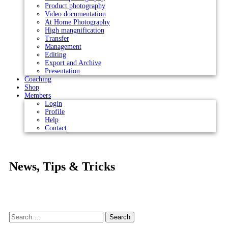
Product photography
Video documentation
At Home Photography
High mangnification
Transfer
Management
Editing
Export and Archive
Presentation
Coaching
Shop
Members
Login
Profile
Help
Contact
News, Tips & Tricks
Search
for: