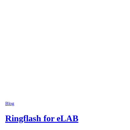
Blog
Ringflash for eLAB