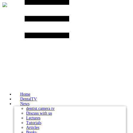
Skip
to
content
Home
DentalTV
News
dentist.camera tv
Discuss with us
Lectures
Tutorials
Articles
Books