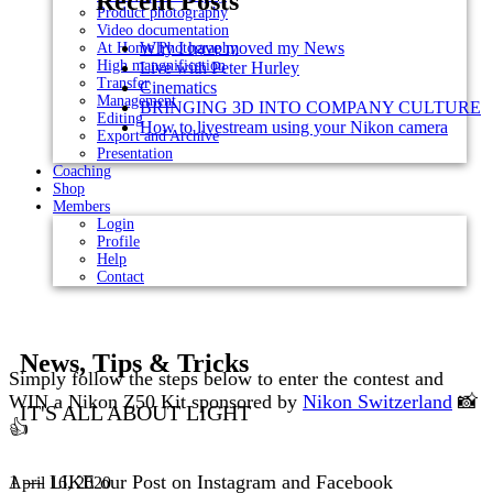
Recent Posts
Product photography
Video documentation
Why I have moved my News
At Home Photography
High mangnification
Live with Peter Hurley
Transfer
Cinematics
Management
BRINGING 3D INTO COMPANY CULTURE
Editing
How to livestream using your Nikon camera
Export and Archive
Presentation
Coaching
Shop
Members
Login
Profile
Help
Contact
News, Tips & Tricks
Simply follow the steps below to enter the contest and
WIN a Nikon Z50 Kit sponsored by
Nikon Switzerland
📸
IT'S ALL ABOUT LIGHT
👍⠀
⁣⠀
1 — LIKE our Post on Instagram and Facebook
April 16, 2020