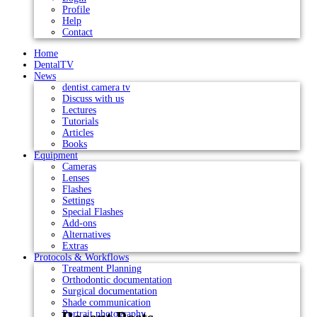
Profile
Help
Contact
Home
DentalTV
News
dentist.camera tv
Discuss with us
Lectures
Tutorials
Articles
Books
Equipment
Cameras
Lenses
Flashes
Settings
Special Flashes
Add-ons
Alternatives
Extras
Protocols & Workflows
Treatment Planning
Orthodontic documentation
Surgical documentation
Shade communication
Portrait photography