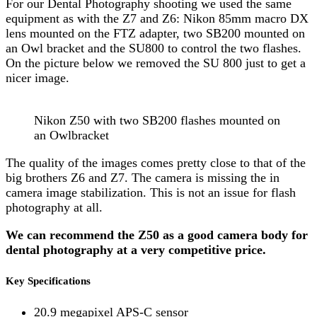
For our Dental Photography shooting we used the same
equipment as with the Z7 and Z6: Nikon 85mm macro DX
lens mounted on the FTZ adapter, two SB200 mounted on
an Owl bracket and the SU800 to control the two flashes.
On the picture below we removed the SU 800 just to get a
nicer image.
Nikon Z50 with two SB200 flashes mounted on
an Owlbracket
The quality of the images comes pretty close to that of the
big brothers Z6 and Z7. The camera is missing the in
camera image stabilization. This is not an issue for flash
photography at all.
We can recommend the Z50 as a good camera body for
dental photography at a very competitive price.
Key Specifications
20.9 megapixel APS-C sensor