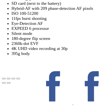
SD card (next to the battery)
Hybrid-AF with 209 phase-detection AF pixels
ISO 100-51200
11fps burst shooting
Eye-Detection AF
EXPEED 6 processor
Silent mode
180-degree flip screen
2360k-dot EVF
4K UHD video recording at 30p
395g body