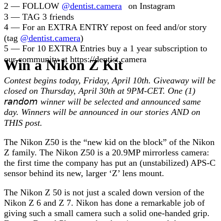
2 — FOLLOW
@dentist.camera
⠀on Instagram
3 — TAG 3 friends⠀
4 — For an EXTRA ENTRY repost on feed and/or story
(tag
@dentist.camera
)⠀
5 — For 10 EXTRA Entries buy a 1 year subscription to
our community at https://dentist.camera ⠀
Win a Nikon Z Kit
⁣⠀
Contest begins today, Friday, April 10th. Giveaway will be
closed on Thursday, April 30th at 9PM-CET. One (1)
𝘳𝘢𝘯𝘥𝘰𝘮 winner will be selected and announced same
day.⁣ Winners will be announced in our stories AND on
THIS post.⠀
The Nikon Z50 is the “new kid on the block” of the Nikon
Z family. The Nikon Z50 is a 20.9MP mirrorless camera:
the first time the company has put an (unstabilized) APS-C
sensor behind its new, larger ‘Z’ lens mount.
The Nikon Z 50 is not just a scaled down version of the
Nikon Z 6 and Z 7. Nikon has done a remarkable job of
giving such a small camera such a solid one-handed grip.