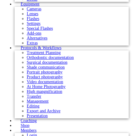
Equipment
Cameras
Lenses
Flashes
Settings
Special Flashes
Add-ons
Alternatives
Extras
Protocols & Workflows
Treatment Planning
Orthodontic documentation
Surgical documentation
Shade communication
Portrait photography
Product photography
Video documentation
At Home Photography
High mangnification
Transfer
Management
Editing
Export and Archive
Presentation
Coaching
Shop
Members
Login