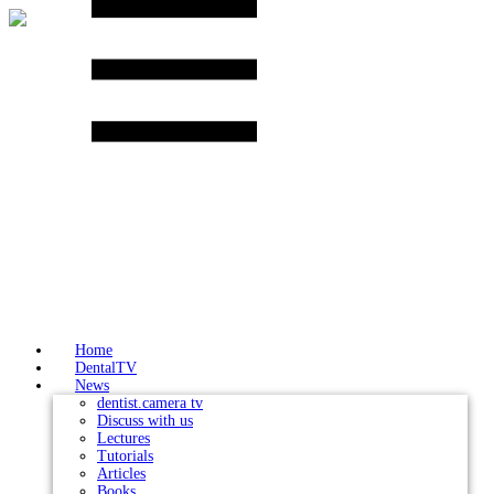
Skip
to
content
Home
DentalTV
News
dentist.camera tv
Discuss with us
Lectures
Tutorials
Articles
Books